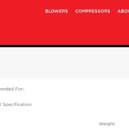
BLOWERS
COMPRESSORS
ABO
nded For:
l Specification:
Weight: