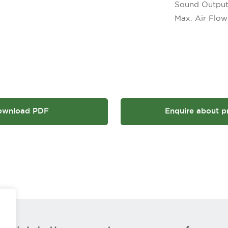
Sound Output
Max. Air Flow 
ownload PDF
Enquire about p