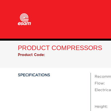
PRODUCT COMPRESSORS
Product Code:
SPECIFICATIONS
Recomme
Flow:
Electrica
Height: