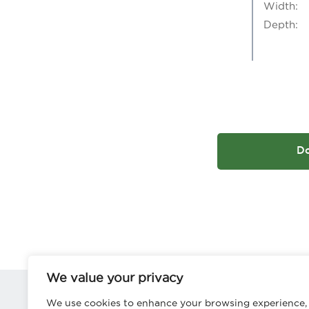
Width:
Depth:
D
We value your privacy
We use cookies to enhance your browsing experience,