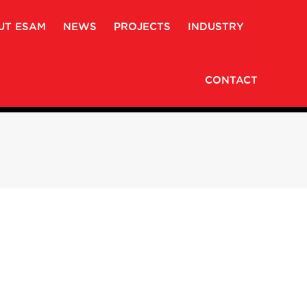
UT ESAM
NEWS
PROJECTS
INDUSTRY
CONTACT