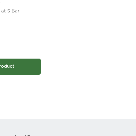
:
at 5 Bar:
roduct