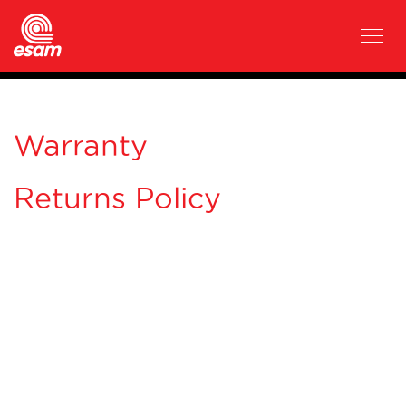
Warranty
Returns Policy