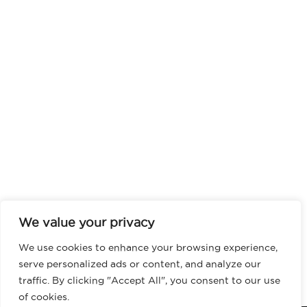
We value your privacy
We use cookies to enhance your browsing experience,
serve personalized ads or content, and analyze our
traffic. By clicking "Accept All", you consent to our use
of cookies.