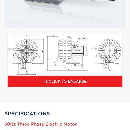
CLICK TO ENLARGE
SPECIFICATIONS
50Hz Three Phase Electric Motor