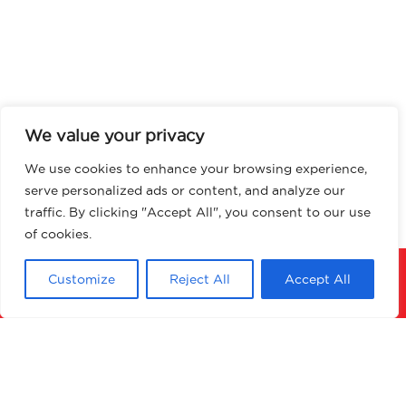
We value your privacy
We use cookies to enhance your browsing experience,
serve personalized ads or content, and analyze our
traffic. By clicking "Accept All", you consent to our use
of cookies.
Customize
Reject All
Accept All
Download PDF
Enquire about product