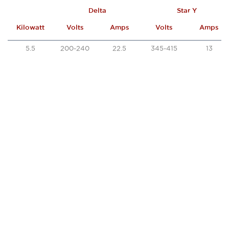
Delta
Star Y
Kilowatt
Volts
Amps
Volts
Amps
5.5
200-240
22.5
345-415
13