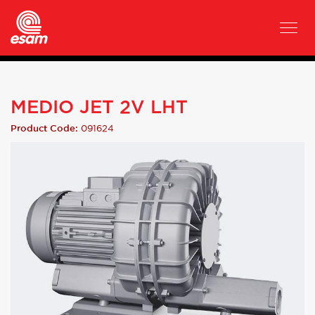
MEDIO JET 2V LHT
091624
Product Code: